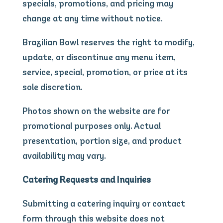
specials, promotions, and pricing may
change at any time without notice.
Brazilian Bowl reserves the right to modify,
update, or discontinue any menu item,
service, special, promotion, or price at its
sole discretion.
Photos shown on the website are for
promotional purposes only. Actual
presentation, portion size, and product
availability may vary.
Catering Requests and Inquiries
Submitting a catering inquiry or contact
form through this website does not