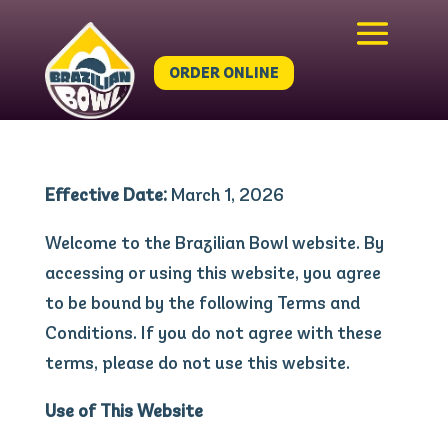
ORDER ONLINE
Effective Date:
March 1, 2026
Welcome to the Brazilian Bowl website. By
accessing or using this website, you agree
to be bound by the following Terms and
Conditions. If you do not agree with these
terms, please do not use this website.
Use of This Website