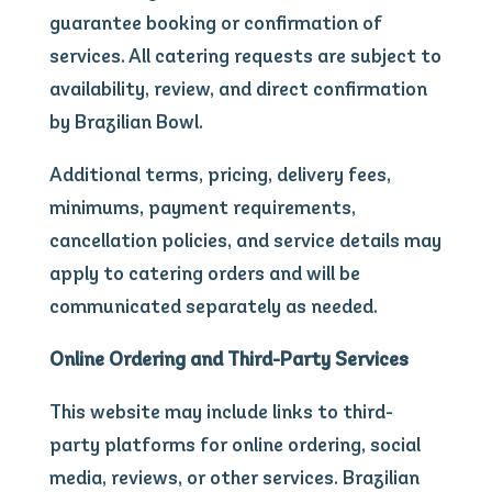
guarantee booking or confirmation of
services. All catering requests are subject to
availability, review, and direct confirmation
by Brazilian Bowl.
Additional terms, pricing, delivery fees,
minimums, payment requirements,
cancellation policies, and service details may
apply to catering orders and will be
communicated separately as needed.
Online Ordering and Third-Party Services
This website may include links to third-
party platforms for online ordering, social
media, reviews, or other services. Brazilian