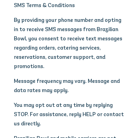
SMS Terms & Conditions
By providing your phone number and opting
in to receive SMS messages from Brazilian
Bowl, you consent to receive text messages
regarding orders, catering services,
reservations, customer support, and
promotions.
Message frequency may vary. Message and
data rates may apply.
You may opt out at any time by replying
STOP. For assistance, reply HELP or contact
us directly.