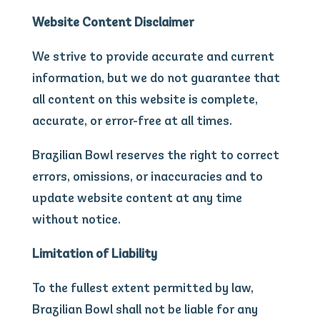
Website Content Disclaimer
We strive to provide accurate and current
information, but we do not guarantee that
all content on this website is complete,
accurate, or error-free at all times.
Brazilian Bowl reserves the right to correct
errors, omissions, or inaccuracies and to
update website content at any time
without notice.
Limitation of Liability
To the fullest extent permitted by law,
Brazilian Bowl shall not be liable for any