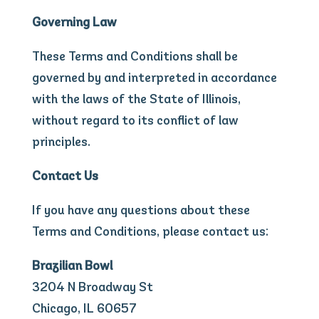
Governing Law
These Terms and Conditions shall be
governed by and interpreted in accordance
with the laws of the State of Illinois,
without regard to its conflict of law
principles.
Contact Us
If you have any questions about these
Terms and Conditions, please contact us:
Brazilian Bowl
3204 N Broadway St
Chicago, IL 60657