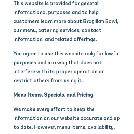
This website is provided for general
informational purposes and to help
customers learn more about Brazilian Bowl,
our menu, catering services, contact
information, and related offerings.
You agree to use this website only for lawful
purposes and in a way that does not
interfere with its proper operation or
restrict others from using it.
Menu Items, Specials, and Pricing
We make every effort to keep the
information on our website accurate and up
to date. However, menu items, availability,