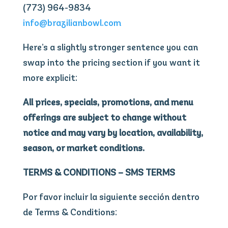
(773) 964-9834
info@brazilianbowl.com
Here’s a slightly stronger sentence you can
swap into the pricing section if you want it
more explicit:
All prices, specials, promotions, and menu
offerings are subject to change without
notice and may vary by location, availability,
season, or market conditions.
TERMS & CONDITIONS – SMS TERMS
Por favor incluir la siguiente sección dentro
de Terms & Conditions: