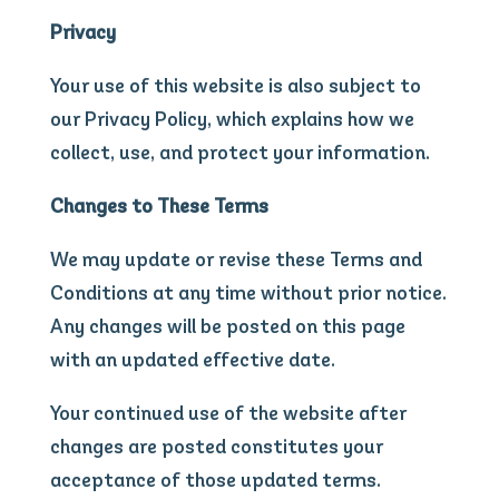
Privacy
Your use of this website is also subject to
our Privacy Policy, which explains how we
collect, use, and protect your information.
Changes to These Terms
We may update or revise these Terms and
Conditions at any time without prior notice.
Any changes will be posted on this page
with an updated effective date.
Your continued use of the website after
changes are posted constitutes your
acceptance of those updated terms.