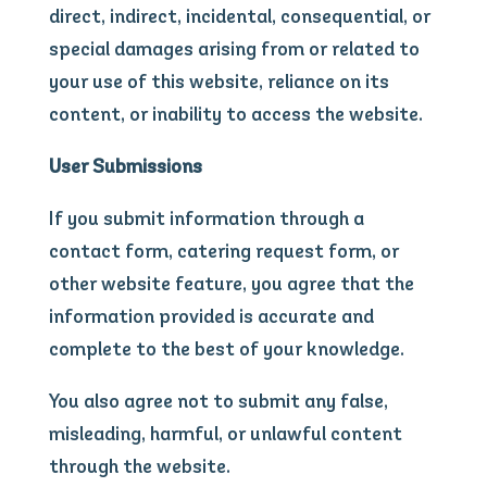
direct, indirect, incidental, consequential, or
special damages arising from or related to
your use of this website, reliance on its
content, or inability to access the website.
User Submissions
If you submit information through a
contact form, catering request form, or
other website feature, you agree that the
information provided is accurate and
complete to the best of your knowledge.
You also agree not to submit any false,
misleading, harmful, or unlawful content
through the website.