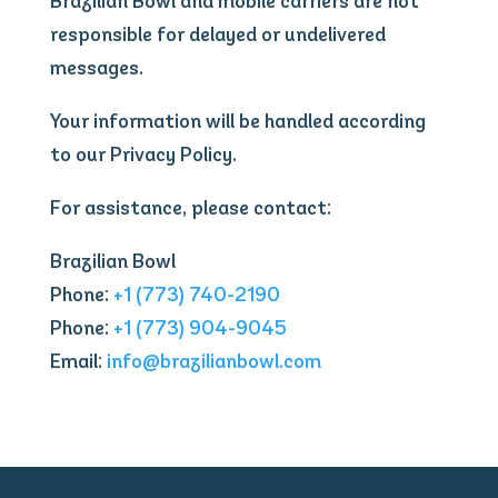
Brazilian Bowl and mobile carriers are not
responsible for delayed or undelivered
messages.
Your information will be handled according
to our Privacy Policy.
For assistance, please contact:
Brazilian Bowl
Phone:
+1 (773) 740-2190
Phone:
+1 (773) 904-9045
Email:
info@brazilianbowl.com