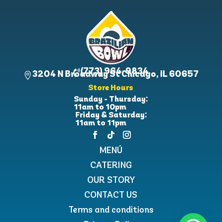
(773) 964-9834

3204 N Broadway St Chicago, IL 60657

Store Hours
Sunday - Thursday:
11am to 10pm
Friday & Saturday:
11am to 11pm
MENÚ
CATERING
OUR STORY
CONTACT US
Terms and conditions