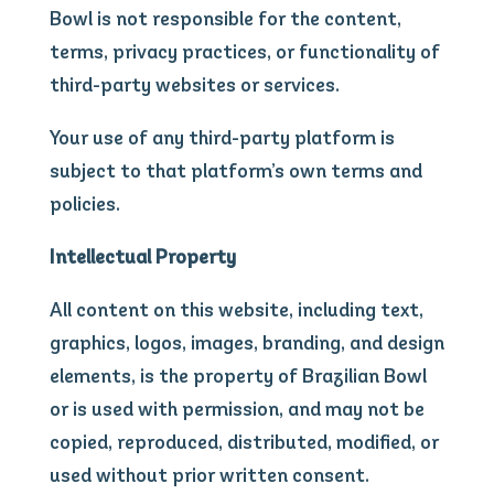
Bowl is not responsible for the content,
terms, privacy practices, or functionality of
third-party websites or services.
Your use of any third-party platform is
subject to that platform’s own terms and
policies.
Intellectual Property
All content on this website, including text,
graphics, logos, images, branding, and design
elements, is the property of Brazilian Bowl
or is used with permission, and may not be
copied, reproduced, distributed, modified, or
used without prior written consent.