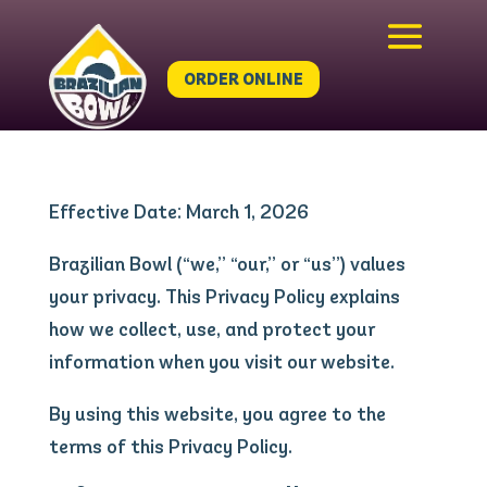
ORDER ONLINE
Effective Date: March 1, 2026
Brazilian Bowl (“we,” “our,” or “us”) values
your privacy. This Privacy Policy explains
how we collect, use, and protect your
information when you visit our website.
By using this website, you agree to the
terms of this Privacy Policy.