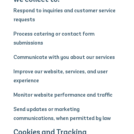
Respond to inquiries and customer service
requests
Process catering or contact form
submissions
Communicate with you about our services
Improve our website, services, and user
experience
Monitor website performance and traffic
Send updates or marketing
communications, when permitted by law
Cookies and Tracking