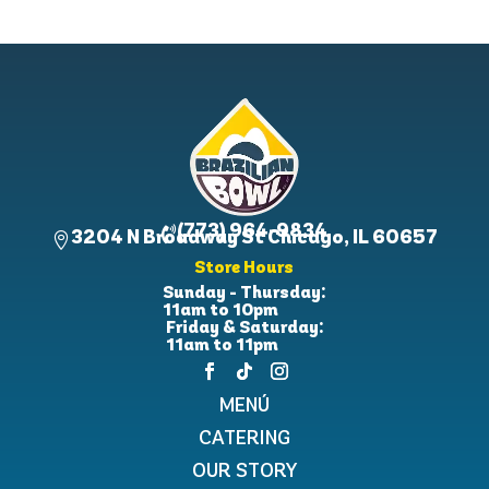
(773) 964-9834

3204 N Broadway St Chicago, IL 60657

Store Hours
Sunday - Thursday:
11am to 10pm
Friday & Saturday:
11am to 11pm
MENÚ
CATERING
OUR STORY