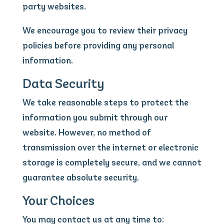
party websites.
We encourage you to review their privacy
policies before providing any personal
information.
Data Security
We take reasonable steps to protect the
information you submit through our
website. However, no method of
transmission over the internet or electronic
storage is completely secure, and we cannot
guarantee absolute security.
Your Choices
You may contact us at any time to: