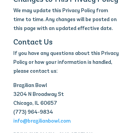
We may update this Privacy Policy from
time to time. Any changes will be posted on
this page with an updated effective date.
Contact Us
If you have any questions about this Privacy
Policy or how your information is handled,
please contact us:
Brazilian Bowl
3204 N Broadway St
Chicago, IL 60657
(773) 964-9834
info@brazilianbowl.com