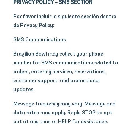
PRIVACY POLICY – SMS SECTION
Por favor incluir la siguiente sección dentro
de Privacy Policy:
SMS Communications
Brazilian Bowl may collect your phone
number for SMS communications related to
orders, catering services, reservations,
customer support, and promotional
updates.
Message frequency may vary. Message and
data rates may apply. Reply STOP to opt
out at any time or HELP for assistance.