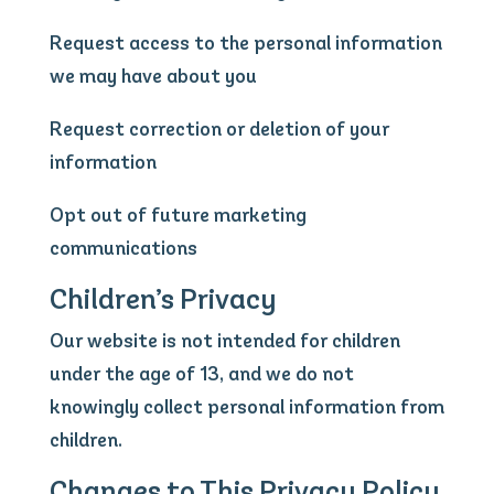
Request access to the personal information
we may have about you
Request correction or deletion of your
information
Opt out of future marketing
communications
Children’s Privacy
Our website is not intended for children
under the age of 13, and we do not
knowingly collect personal information from
children.
Changes to This Privacy Policy