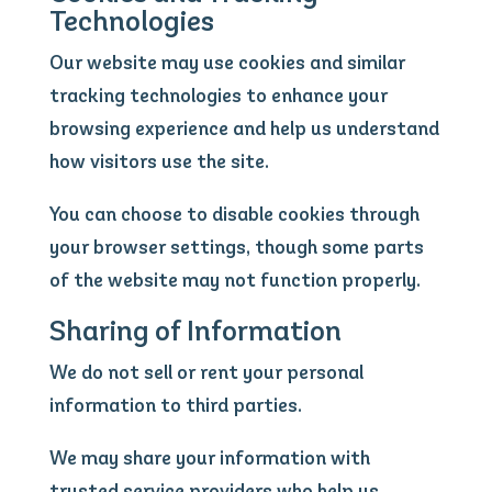
Technologies
Our website may use cookies and similar
tracking technologies to enhance your
browsing experience and help us understand
how visitors use the site.
You can choose to disable cookies through
your browser settings, though some parts
of the website may not function properly.
Sharing of Information
We do not sell or rent your personal
information to third parties.
We may share your information with
trusted service providers who help us