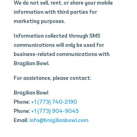
We do not sell, rent, or share your mobile
information with third parties for
marketing purposes.
Information collected through SMS
communications will only be used for
business-related communications with
Brazilian Bowl.
For assistance, please contact:
Brazilian Bowl
Phone:
+1 (773) 740-2190
Phone:
+1 (773) 904-9045
Email:
info@brazilianbowl.com