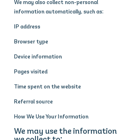
We may also collect non-personal
information automatically, such as:
IP address
Browser type
Device information
Pages visited
Time spent on the website
Referral source
How We Use Your Information
We may use the information
we collect to: