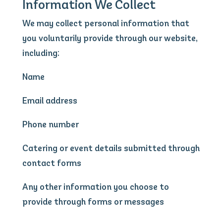
Information We Collect
We may collect personal information that
you voluntarily provide through our website,
including:
Name
Email address
Phone number
Catering or event details submitted through
contact forms
Any other information you choose to
provide through forms or messages