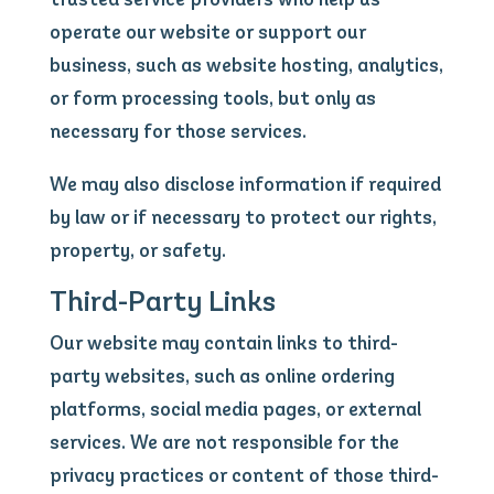
operate our website or support our
business, such as website hosting, analytics,
or form processing tools, but only as
necessary for those services.
We may also disclose information if required
by law or if necessary to protect our rights,
property, or safety.
Third-Party Links
Our website may contain links to third-
party websites, such as online ordering
platforms, social media pages, or external
services. We are not responsible for the
privacy practices or content of those third-